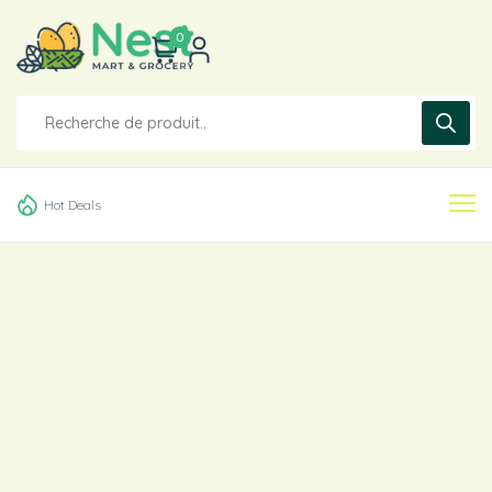
0
Hot Deals